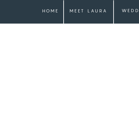
WEDD
HOME
MEET LAURA