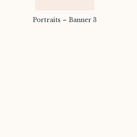
Portraits – Banner 3