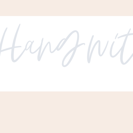
Hang with