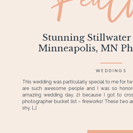
Feat
Stunning Stillwater
Minneapolis, MN Ph
WEDDINGS
This wedding was particularly special to me for tw
are such awesome people and I was so honore
amazing wedding day, 2) because I got to cro
photographer bucket list – fireworks! These two ar
shy, […]